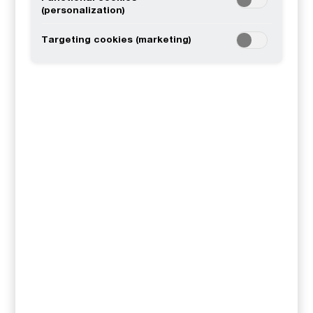
(personalization)
Targeting cookies (marketing)
Tax
Audit & Assurance