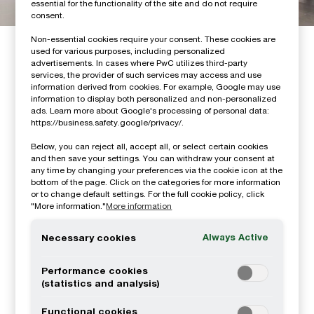
essential for the functionality of the site and do not require
consent.
Non-essential cookies require your consent. These cookies are
How we can help you
used for various purposes, including personalized
advertisements. In cases where PwC utilizes third-party
services, the provider of such services may access and use
information derived from cookies. For example, Google may use
information to display both personalized and non-personalized
ads. Learn more about Google's processing of personal data:
https://business.safety.google/privacy/.
Below, you can reject all, accept all, or select certain cookies
and then save your settings. You can withdraw your consent at
any time by changing your preferences via the cookie icon at the
bottom of the page. Click on the categories for more information
Consulting
or to change default settings. For the full cookie policy, click
"More information."
More information
Always Active
Necessary cookies
Performance cookies
(statistics and analysis)
Functional cookies