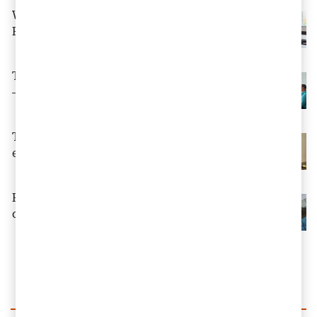
Why Boards Must Lead the Charge in a
Rapidly Shifting Business Landscape
The rules of value creation are changing
— is your CFO ready?
Tax reduction for donations by legal
entities – from 2026
Reinvention – and why tax is at the
centre of events
Load more