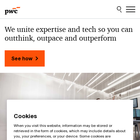
Skip
Skip
to
to
content
footer
PwC
We unite expertise and tech
so you can
Sweden
outthink, outpace and outperform
See how
Cookies
When you visit this website, information may be stored or
retrieved in the form of cookies, which may include details about
you, your preferences, or your device. Some cookies are