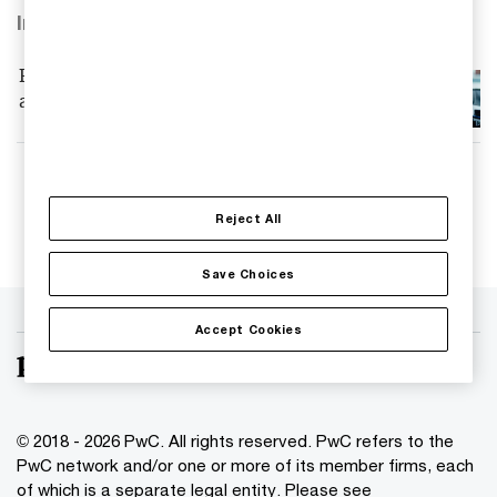
Insights
PwC advisor to Tata Autocomp in their
acquisition of IAC Sweden
Follow us
Reject All
Save Choices
Accept Cookies
© 2018 - 2026 PwC. All rights reserved. PwC refers to the
PwC network and/or one or more of its member firms, each
of which is a separate legal entity. Please see