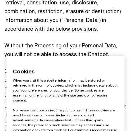
retrieval, consultation, use, disclosure,
combination, restriction, erasure or destruction)
information about you (“Personal Data”) in
accordance with the below provisions.
Without the Processing of your Personal Data,
you will not be able to access the Chatbot.
Öhrlings PricewaterhouseCoopers AB is strongly
Cookies
committed to privacy and personal data
When you visit this website, information may be stored or
retrieved in the form of cookies, which may include details about
protection. Öhrlings PricewaterhouseCoopers AB
you, your preferences, or your device. Some cookies are
essential for the functionality of the site and do not require
respect your rights under the European General
consent.
Data Protection Regulation (“GDPR”) (and all other
Non-essential cookies require your consent. These cookies are
local legislations that might be applicable) and
used for various purposes, including personalized
advertisements. In cases where PwC utilizes third-party
comply with all of the requirements in respect of
services, the provider of such services may access and use
information derived from cookies. For example, Google may use