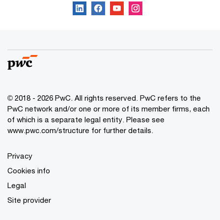
© 2018 - 2026 PwC. All rights reserved. PwC refers to the
PwC network and/or one or more of its member firms, each
of which is a separate legal entity. Please see
www.pwc.com/structure for further details.
Privacy
Cookies info
Legal
Site provider