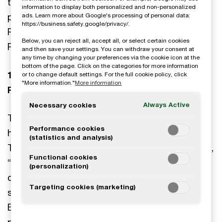
the Processing of your Personal Data. This
information to display both personalized and non-personalized
privacy notice explains how Öhrlings
ads. Learn more about Google's processing of personal data:
https://business.safety.google/privacy/.
PricewaterhouseCoopers AB processes your
Below, you can reject all, accept all, or select certain cookies
Personal Data when you use the Chatbot.
and then save your settings. You can withdraw your consent at
any time by changing your preferences via the cookie icon at the
bottom of the page. Click on the categories for more information
1. Who is involved in the Processing of your
or to change default settings. For the full cookie policy, click
"More information."
More information
Personal Data?
Always Active
Necessary cookies
The data controller collecting the data described
Performance cookies
herein is Öhrlings PricewaterhouseCoopers AB,
(statistics and analysis)
Torsgatan 21, 113 97 Stockholm, Sweden (“PwC”,
Functional cookies
“we”, “us”, “our”, “ours”). We are strongly
(personalization)
committed to privacy issues, and this privacy
Targeting cookies (marketing)
statement details our approach on such issues.
By using the Chatbot and submitting any
personal data, you agree to the use by PwC of