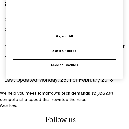
7. Modification
PwC reserves the right to modify or amend this
Statement at any time. The effective date will be
displayed below the statement. It is the user's
Reject All
responsibility to check this document regularly for
Save Choices
changes.
Accept Cookies
Last Updated Monday, 26th of February 2018
We help you meet tomorrow’s tech demands
so you can
compete at a speed that rewrites the rules
See how
Follow us