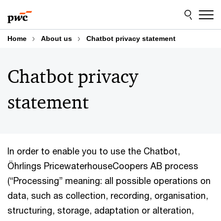
Skip
Skip
to
to
content
footer
Home
About us
Chatbot privacy statement
Chatbot privacy
statement
In order to enable you to use the Chatbot,
Öhrlings PricewaterhouseCoopers AB process
(“Processing” meaning: all possible operations on
data, such as collection, recording, organisation,
structuring, storage, adaptation or alteration,