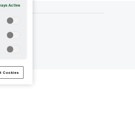
ways Active
t Cookies