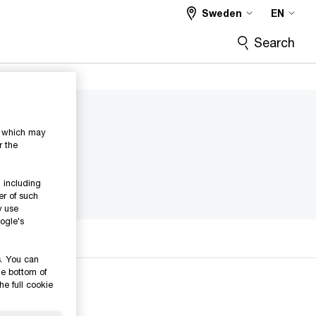
Sweden
EN
Search
s, which may
r the
 including
er of such
y use
ogle's
s. You can
he bottom of
he full cookie