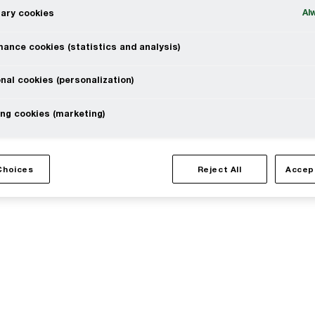
Al
ary cookies
erved. PwC refers to the PwC network and/or one or more of
ance cookies (statistics and analysis)
 a separate legal entity. Please see www.pwc.com/structure for
nal cookies (personalization)
ng cookies (marketing)
l
Site provider
Choices
Reject All
Accep