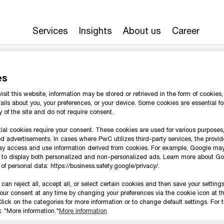
Services
Insights
About us
Career
es
sit this website, information may be stored or retrieved in the form of cookie
ails about you, your preferences, or your device. Some cookies are essential fo
ty of the site and do not require consent.
al cookies require your consent. These cookies are used for various purposes,
d advertisements. In cases where PwC utilizes third-party services, the provid
ay access and use information derived from cookies. For example, Google ma
n to display both personalized and non-personalized ads. Learn more about Go
te at a speed that rewrites the rules
of personal data: https://business.safety.google/privacy/.
can reject all, accept all, or select certain cookies and then save your setting
our consent at any time by changing your preferences via the cookie icon at t
Follow us
lick on the categories for more information or to change default settings. For t
ck "More information."
More information