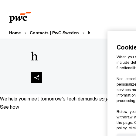
Skip
Skip
to
to
content
footer
Home
Contacts | PwC Sweden
h
Cooki
h
When you vi
include det
functionali
Non-essenti
personalize
services m
informatio
We help you meet tomorrow’s tech demands
so you can
compe
processing 
See how
Below, you 
withdraw y
the page. C
policy, cli