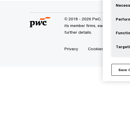
Necess
© 2018 - 2026 PwC. All rights res
Perform
its member firms, each of which is
further details.
Functio
Targeti
Privacy
Cookies info
Lega
Save 