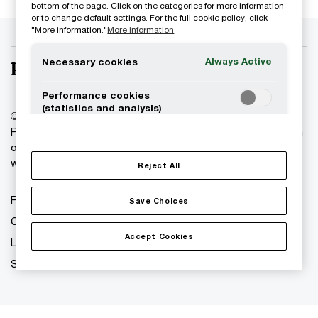
bottom of the page. Click on the categories for more information
or to change default settings. For the full cookie policy, click
"More information."
More information
Always Active
Necessary cookies
Performance cookies
(statistics and analysis)
© 2018 - 2026 PwC. All rights reserved. PwC refers to the
PwC network and/or one or more of its member firms, each
Functional cookies
of which is a separate legal entity. Please see
(personalization)
www.pwc.com/structure for further details.
Reject All
Targeting cookies (marketing)
Privacy
Save Choices
Cookies info
Accept Cookies
Legal
Site provider