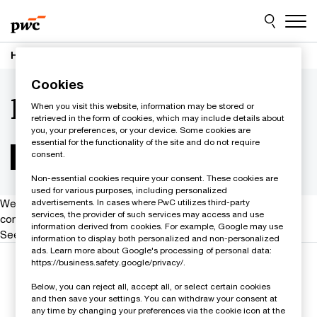
Skip
Skip
to
to
content
footer
Home
Contacts | PwC Sweden
l
Cookies
l
When you visit this website, information may be stored or
retrieved in the form of cookies, which may include details about
you, your preferences, or your device. Some cookies are
essential for the functionality of the site and do not require
consent.
Non-essential cookies require your consent. These cookies are
used for various purposes, including personalized
We help you meet tomorrow’s tech demands
so you can
advertisements. In cases where PwC utilizes third-party
services, the provider of such services may access and use
compete at a speed that rewrites the rules
information derived from cookies. For example, Google may use
See how
information to display both personalized and non-personalized
ads. Learn more about Google's processing of personal data:
Follow us
https://business.safety.google/privacy/.
Below, you can reject all, accept all, or select certain cookies
and then save your settings. You can withdraw your consent at
any time by changing your preferences via the cookie icon at the