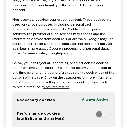
you, your preferences, or your device. Some cookies are
essential for the functionality of the site and do not require
Timeline for implementation:
The Swedish
consent.
government proposes to postpone the
Non-essential cookies require your consent. These cookies are
implementation of CSRD-reporting for first
used for various purposes, including personalized
advertisements. In cases where PwC utilizes third-party
year reporters. The proposal suggests that
services, the provider of such services may access and use
information derived from cookies. For example, Google may use
listed companies with more than 500
information to display both personalized and non-personalized
ads. Learn more about Google's processing of personal data:
employees have to apply the new legislations
https://business.safety.google/privacy/.
for the fiscal year beginning
after June 2024
.
Below, you can reject all, accept all, or select certain cookies
This means that all these companies (except
and then save your settings. You can withdraw your consent at
any time by changing your preferences via the cookie icon at the
for those that have a split financial year) will
bottom of the page. Click on the categories for more information
or to change default settings. For the full cookie policy, click
have to apply the legislation for FY 2025
"More information."
More information
instead of 2024. If this proposal makes it all
Always Active
Necessary cookies
the way to become Swedish law, no
companies will be subject to CSRD reporting
Performance cookies
for FY 2024. All other phase-in timing
(statistics and analysis)