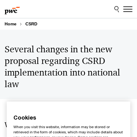
Skip
Skip
to
to
content
footer
Home
CSRD
Several changes in the new
proposal regarding CSRD
implementation into national
law
Cookies
What is the main news?
When you visit this website, information may be stored or
retrieved in the form of cookies, which may include details about