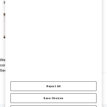
Kontakta oss
Mikael Scheja
Ek dr, redovisningsspecialist, PwC
Sverige
Tel 0709-29 30 38
Email
We help you meet tomorrow’s tech demands
so you can
compete at a speed that rewrites the rules
See how
Follow us
Reject All
Save Choices